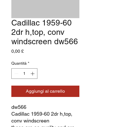
Cadillac 1959-60
2dr h,top, conv
windscreen dw566
Prezzo
0,00 £
Quantità
*
Aggiungi al carrello
dw566
Cadillac 1959-60 2dr h,top,
conv windscreen