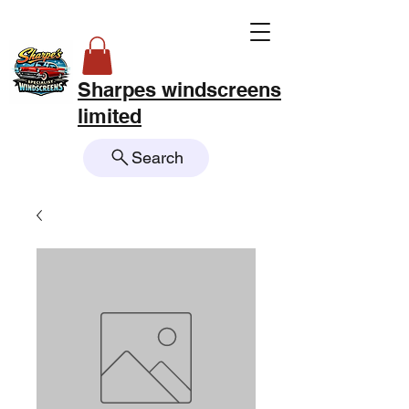
Sharpes windscreens
limited
Search