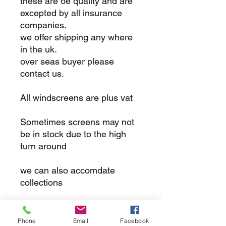
these are oe quality and are
excepted by all insurance
companies.
we offer shipping any where
in the uk.
over seas buyer please
contact us.
All windscreens are plus vat
Sometimes screens may not
be in stock due to the high
turn around
we can also accomdate
collections
returns
Phone
Email
Facebook