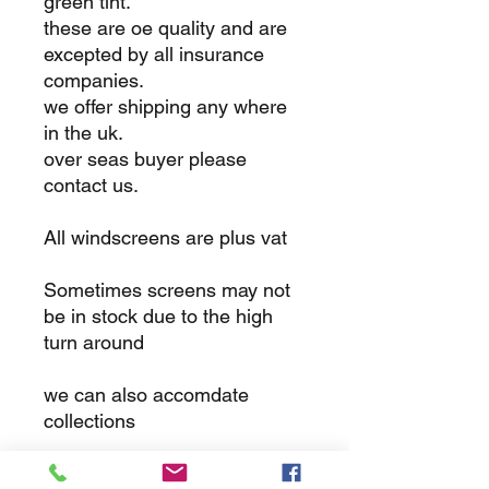
green tint.
these are oe quality and are
excepted by all insurance
companies.
we offer shipping any where
in the uk.
over seas buyer please
contact us.
All windscreens are plus vat
Sometimes screens may not
be in stock due to the high
turn around
we can also accomdate
collections