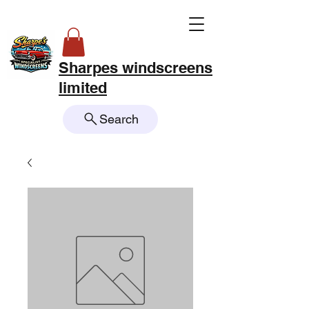
Sharpes windscreens
limited
Search