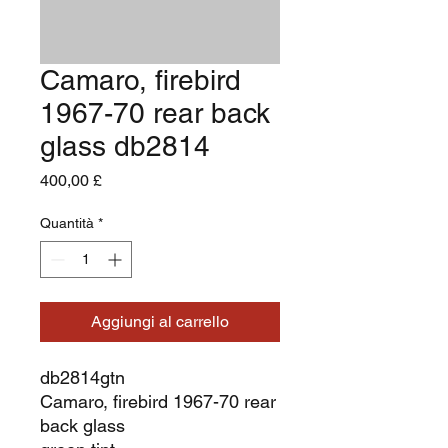
Camaro, firebird
1967-70 rear back
glass db2814
Prezzo
400,00 £
Quantità
*
Aggiungi al carrello
db2814gtn
Camaro, firebird 1967-70 rear
back glass