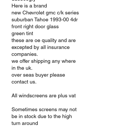
Here is a brand
new Chevrolet gmc c/k series
suburban Tahoe 1993-00 4dr
front right door glass
green tint
these are oe quality and are
excepted by all insurance
companies.
we offer shipping any where
in the uk.
over seas buyer please
contact us.
All windscreens are plus vat
Sometimes screens may not
be in stock due to the high
turn around