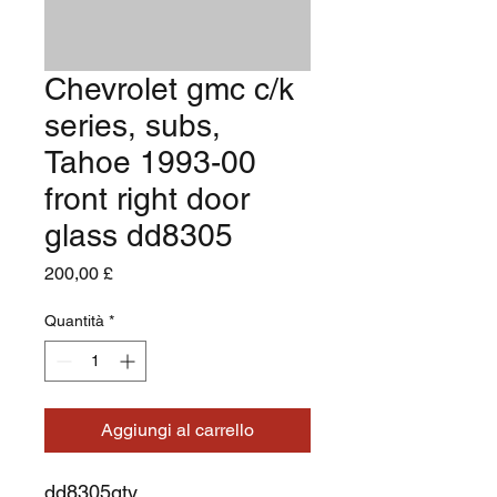
Chevrolet gmc c/k
series, subs,
Tahoe 1993-00
front right door
glass dd8305
Prezzo
200,00 £
Quantità
*
Aggiungi al carrello
dd8305gty