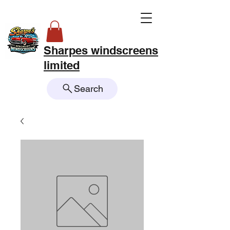
Sharpes windscreens
limited
Search