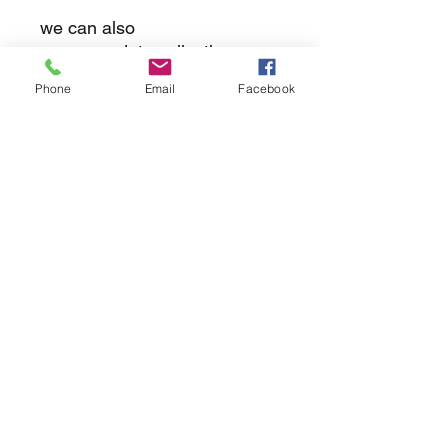
we can also
accommodate collections
Phone
Email
Facebook
returns
we dont not except returns on
correctly supplied parts
contact.sharpeswindscreensltd@gmail.com
glencoe. les camps du moulin, st martins
guernsey gy46dz
agc distribution
unit 5b evergreen field farm, pincet lane, north
kilworth, le176ne
Strictly
appointment only