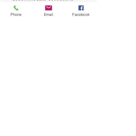
Phone
Email
Facebook
returns
we dont not except returns on
correctly supplied parts
contact.sharpeswindscreensltd@gmail.com
glencoe. les camps du moulin, st martins
guernsey gy46dz
agc distribution
unit 5b evergreen field farm, pincet lane, north
kilworth, le176ne
Strictly
appointment only