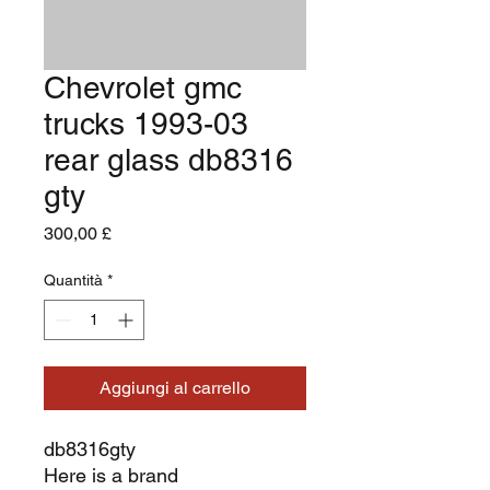
Chevrolet gmc
trucks 1993-03
rear glass db8316
gty
Prezzo
300,00 £
Quantità
*
Aggiungi al carrello
db8316gty
Here is a brand