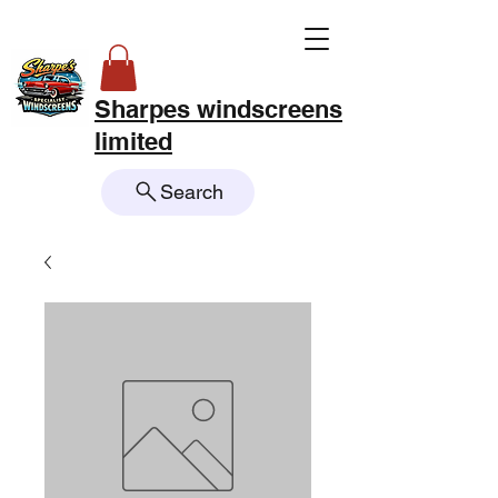
Sharpes windscreens
limited
Search