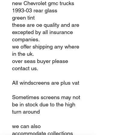
new Chevrolet gmc trucks
1993-03 rear glass
green tint
these are oe quality and are
excepted by all insurance
companies.
we offer shipping any where
in the uk.
over seas buyer please
contact us.
All windscreens are plus vat
Sometimes screens may not
be in stock due to the high
turn around
we can also
accommodate collections