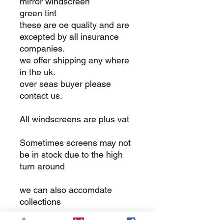
mirror windscreen
green tint
these are oe quality and are
excepted by all insurance
companies.
we offer shipping any where
in the uk.
over seas buyer please
contact us.
All windscreens are plus vat
Sometimes screens may not
be in stock due to the high
turn around
we can also accomdate
collections