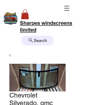
Sharpes windscreens
limited
Search
Chevrolet
Silverado, gmc