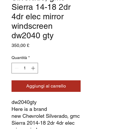
Sierra 14-18 2dr
4dr elec mirror
windscreen
dw2040 gty
Prezzo
350,00 £
Quantità
*
Aggiungi al carrello
dw2040gty
Here is a brand
new Chevrolet Silverado, gmc
Sierra 2014-18 2dr 4dr elec