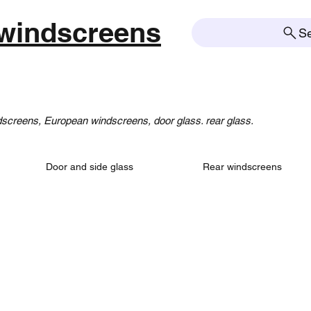
windscreens
S
creens, European windscreens, door glass. rear glass.
Door and side glass
Rear windscreens