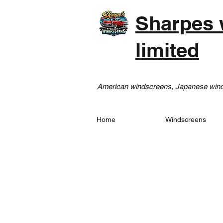
Sharpes 
limited
American windscreens, Japanese winds
Home
Windscreens