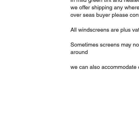
we offer shipping any where
over seas buyer please cont
All windscreens are plus va
Sometimes screens may not 
around
we can also accommodate c