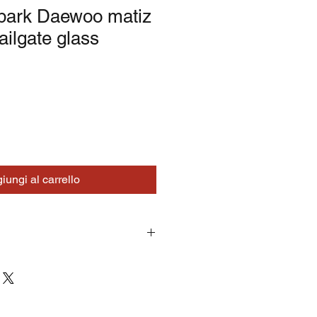
spark Daewoo matiz
ailgate glass
iungi al carrello
turns on correctly supplied parts