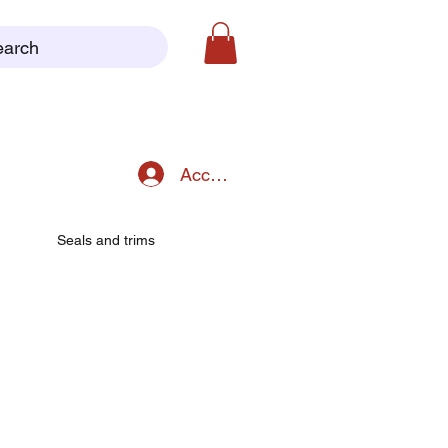
earch
Accedi
Seals and trims