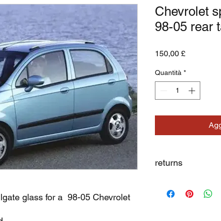
Chevrolet 
98-05 rear t
Prezzo
150,00 £
Quantità
*
Agg
returns
we dont not except re
ilgate glass for a 98-05 Chevrolet
d