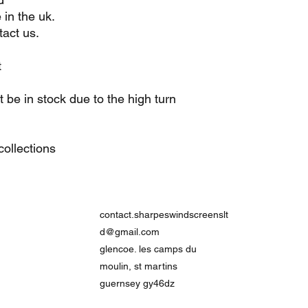
 in the uk.
act us.
t
be in stock due to the high turn
ollections
contact.sharpeswindscreenslt
d@gmail.com
glencoe. les camps du
moulin, st martins
guernsey gy46dz