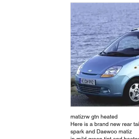
matizrw gtn heated
Here is a brand new rear ta
spark and Daewoo matiz
in mild green tint and heate