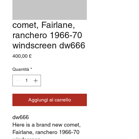
comet, Fairlane,
ranchero 1966-70
windscreen dw666
Prezzo
400,00 £
Quantità
*
Aggiungi al carrello
dw666
Here is a brand new comet,
Fairlane, ranchero 1966-70