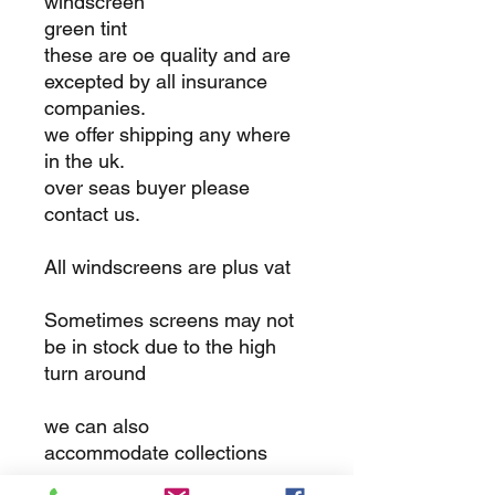
windscreen
green tint
these are oe quality and are
excepted by all insurance
companies.
we offer shipping any where
in the uk.
over seas buyer please
contact us.
All windscreens are plus vat
Sometimes screens may not
be in stock due to the high
turn around
we can also
accommodate collections