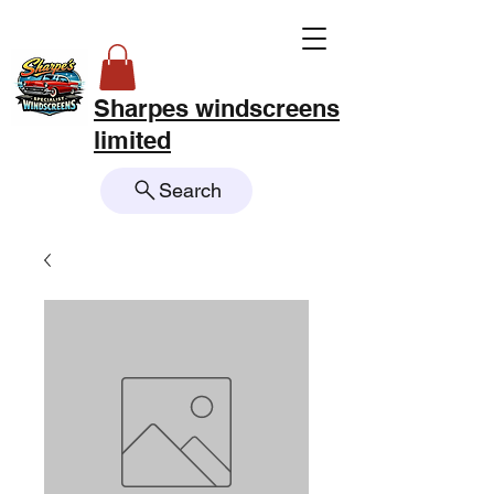
Sharpes windscreens
limited
Search