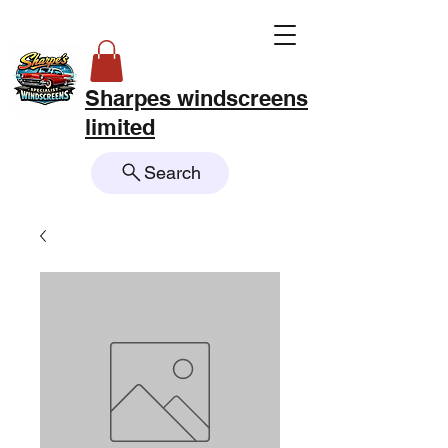
Sharpes windscreens
limited
Search