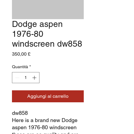
Dodge aspen
1976-80
windscreen dw858
Prezzo
350,00 £
Quantità
*
Aggiungi al carrello
dw858
Here is a brand new Dodge
aspen 1976-80 windscreen