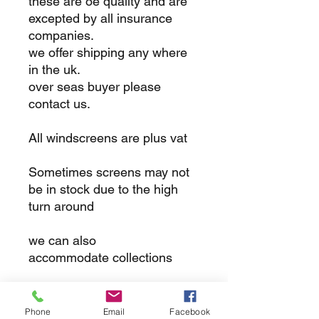
these are oe quality and are
excepted by all insurance
companies.
we offer shipping any where
in the uk.
over seas buyer please
contact us.
All windscreens are plus vat
Sometimes screens may not
be in stock due to the high
turn around
we can also
accommodate collections
returns
Phone
Email
Facebook