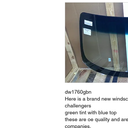
dw1760gbn
Here is a brand new winds
challengers
green tint with blue top
these are oe quality and ar
companies.