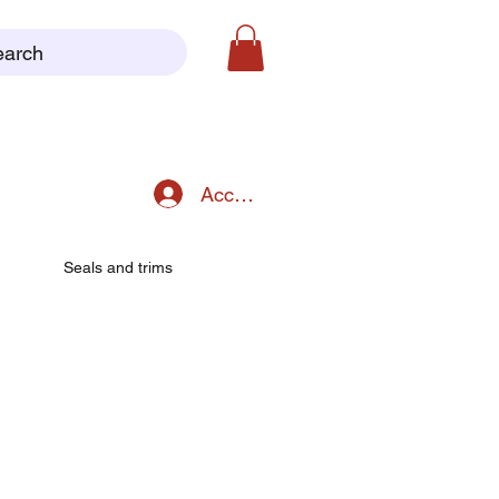
earch
Accedi
Seals and trims