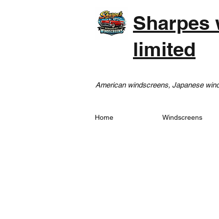
Sharpes 
limited
American windscreens, Japanese winds
Home
Windscreens