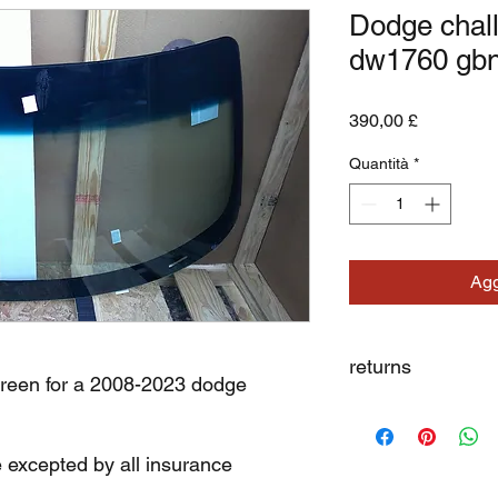
Dodge chal
dw1760 gb
Prezzo
390,00 £
Quantità
*
Agg
returns
creen for a 2008-2023 dodge
we dont not except re
e excepted by all insurance