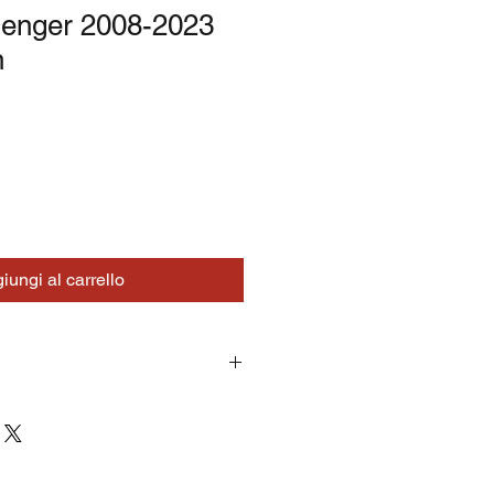
lenger 2008-2023
n
iungi al carrello
turns on correctly supplied parts