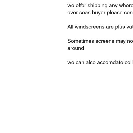
we offer shipping any where
over seas buyer please cont
All windscreens are plus va
Sometimes screens may not 
around
we can also accomdate col