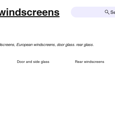
windscreens
S
creens, European windscreens, door glass. rear glass.
Door and side glass
Rear windscreens