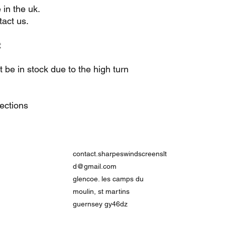
 in the uk.
act us.
t
be in stock due to the high turn
lections
contact.sharpeswindscreenslt
d@gmail.com
glencoe. les camps du
moulin, st martins
guernsey gy46dz