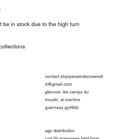
t
be in stock due to the high turn
ollections
contact.sharpeswindscreenslt
d@gmail.com
glencoe. les camps du
moulin, st martins
guernsey gy46dz
agc distribution
unit 5b evergreen field farm,