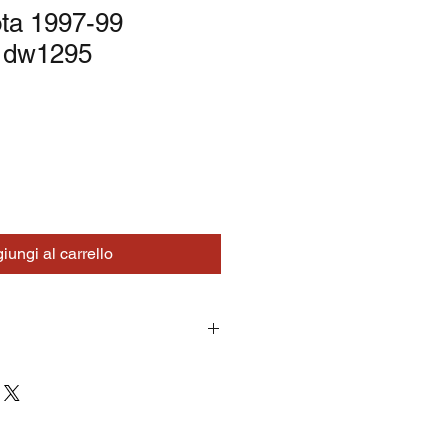
ta 1997-99
 dw1295
iungi al carrello
turns on correctly supplied parts