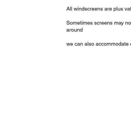
All windscreens are plus va
Sometimes screens may not 
around
we can also accommodate c