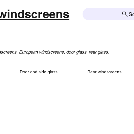
windscreens
S
creens, European windscreens, door glass. rear glass.
Door and side glass
Rear windscreens