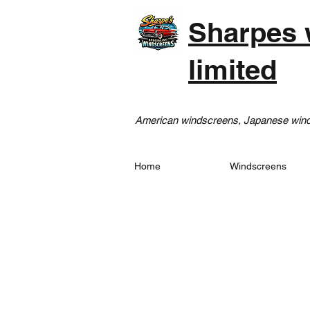
Sharpes 
limited
American windscreens, Japanese winds
Home
Windscreens