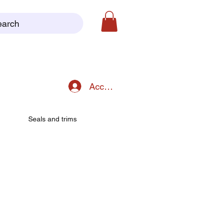
earch
Accedi
Seals and trims