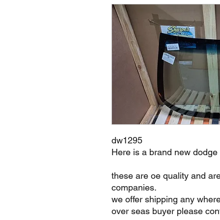
dw1295
Here is a brand new dodge
these are oe quality and ar
companies.
we offer shipping any where
over seas buyer please cont