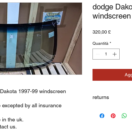
dodge Dako
windscreen
Prezzo
320,00 £
Quantità
*
Agg
 Dakota 1997-99 windscreen
returns
e excepted by all insurance
we dont not except re
 in the uk.
act us.