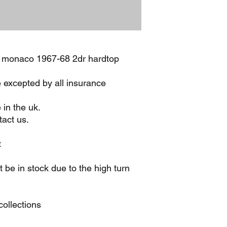
 monaco 1967-68 2dr hardtop
e excepted by all insurance
 in the uk.
act us.
t
be in stock due to the high turn
ollections