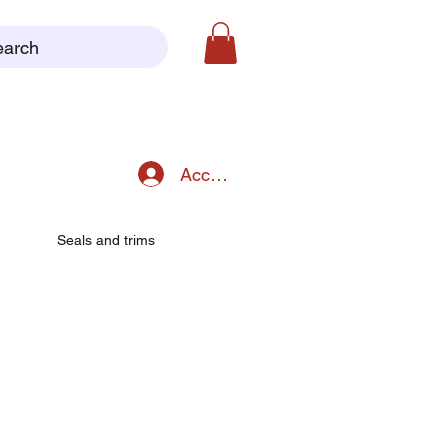
earch
Accedi
Seals and trims