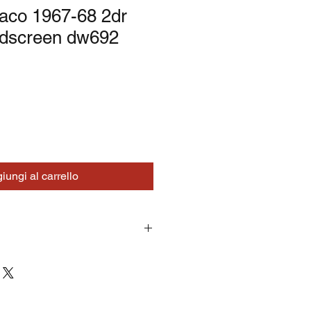
co 1967-68 2dr
ndscreen dw692
iungi al carrello
turns on correctly supplied parts