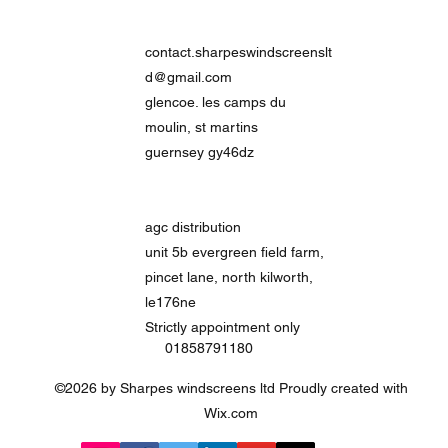
contact.sharpeswindscreenslt
d@gmail.com
glencoe. les camps du
moulin, st martins
guernsey gy46dz
agc distribution
unit 5b evergreen field farm,
pincet lane, north kilworth,
le176ne
Strictly
appointment only
01858791180
©2026 by Sharpes windscreens ltd Proudly created with
Wix.com