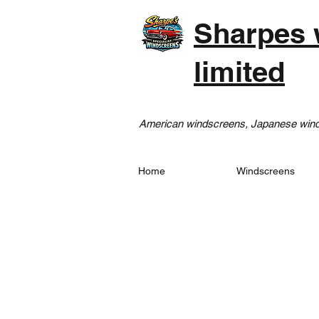
Sharpes 
limited
American windscreens, Japanese winds
Home
Windscreens