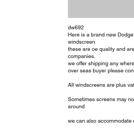
dw692
Here is a brand new Dodge
windscreen
these are oe quality and ar
companies.
we offer shipping any where
over seas buyer please cont
All windscreens are plus va
Sometimes screens may not 
around
we can also accommodate c