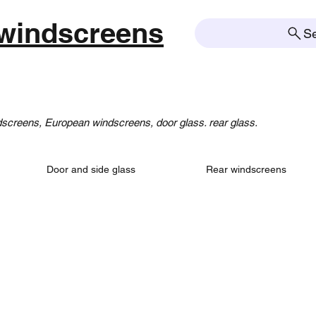
windscreens
S
creens, European windscreens, door glass. rear glass.
Door and side glass
Rear windscreens