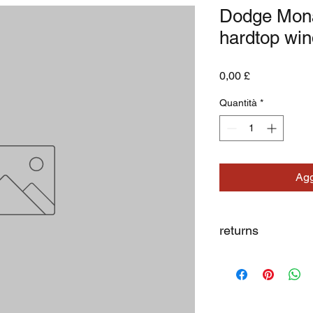
Dodge Mona
hardtop wi
Prezzo
0,00 £
Quantità
*
Agg
returns
we dont not except re