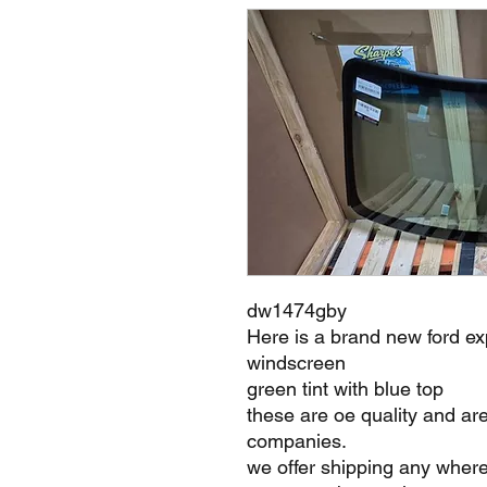
dw1474gby
Here is a brand new ford ex
windscreen
green tint with blue top
these are oe quality and ar
companies.
we offer shipping any where