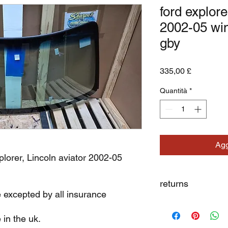
ford explore
2002-05 wi
gby
Prezzo
335,00 £
Quantità
*
Agg
plorer, Lincoln aviator 2002-05
returns
e excepted by all insurance
we dont not except re
 in the uk.