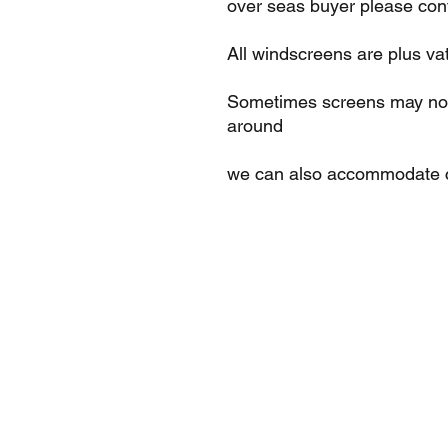
over seas buyer please cont
All windscreens are plus va
Sometimes screens may not 
around
we can also accommodate c