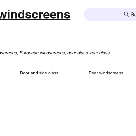
windscreens
S
creens, European windscreens, door glass. rear glass.
Door and side glass
Rear windscreens