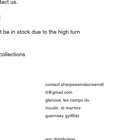
act us.
t
be in stock due to the high turn
ollections
contact.sharpeswindscreenslt
d@gmail.com
glencoe. les camps du
moulin, st martins
guernsey gy46dz
agc distribution