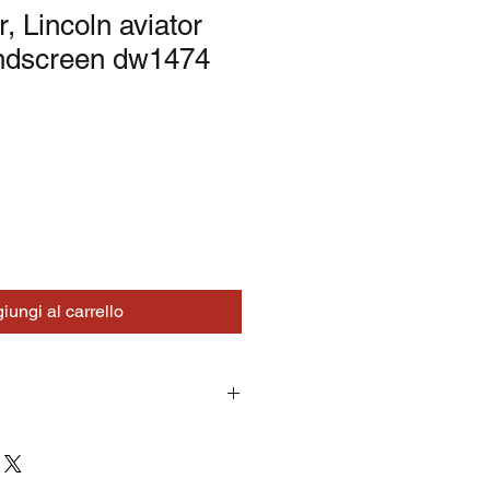
r, Lincoln aviator
ndscreen dw1474
iungi al carrello
turns on correctly supplied parts