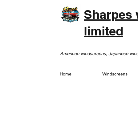
Sharpes 
limited
American windscreens, Japanese winds
Home
Windscreens