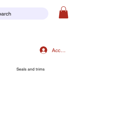
earch
Accedi
Seals and trims