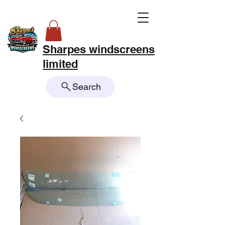
Sharpes windscreens
limited
Search