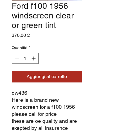
Ford f100 1956
windscreen clear
or green tint
Prezzo
370,00 £
Quantità
*
Aggiungi al carrello
dw436
Here is a brand new
windscreen for a f100 1956
please call for price
these are oe quality and are
exepted by all insurance