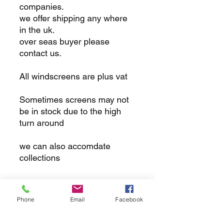
companies.
we offer shipping any where
in the uk.
over seas buyer please
contact us.
All windscreens are plus vat
Sometimes screens may not
be in stock due to the high
turn around
we can also accomdate
collections
returns
Phone
Email
Facebook
we dont not except returns on