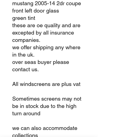
mustang 2005-14 2dr coupe
front left door glass
green tint
these are oe quality and are
excepted by all insurance
companies.
we offer shipping any where
in the uk.
over seas buyer please
contact us.
All windscreens are plus vat
Sometimes screens may not
be in stock due to the high
turn around
we can also accommodate
collections