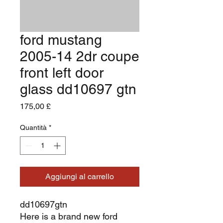
ford mustang
2005-14 2dr coupe
front left door
glass dd10697 gtn
Prezzo
175,00 £
Quantità
*
Aggiungi al carrello
dd10697gtn
Here is a brand new ford