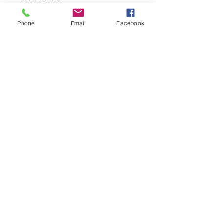
Phone
Email
Facebook
returns
we dont not except returns on
correctly supplied parts
contact.sharpeswindscreensltd@gmail.com
glencoe. les camps du moulin, st martins
guernsey gy46dz
agc distribution
unit 5b evergreen field farm, pincet lane, north
kilworth, le176ne
Strictly
appointment only