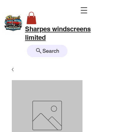
Sharpes windscreens
limited
Search