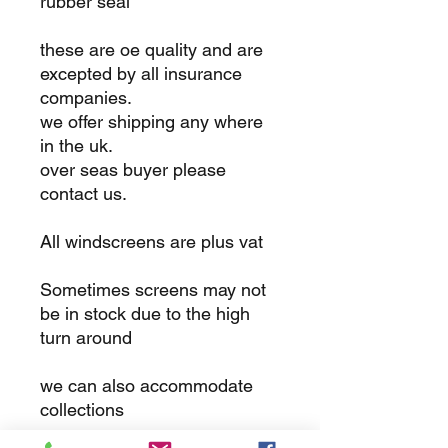
rubber seal
these are oe quality and are
excepted by all insurance
companies.
we offer shipping any where
in the uk.
over seas buyer please
contact us.
All windscreens are plus vat
Sometimes screens may not
be in stock due to the high
turn around
we can also accommodate
collections