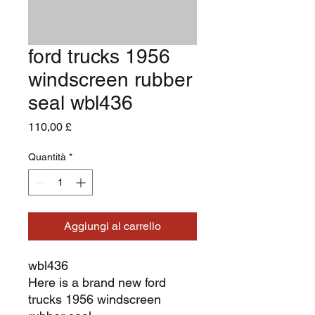
ford trucks 1956
windscreen rubber
seal wbl436
Prezzo
110,00 £
Quantità
*
Aggiungi al carrello
wbl436
Here is a brand new ford
trucks 1956 windscreen