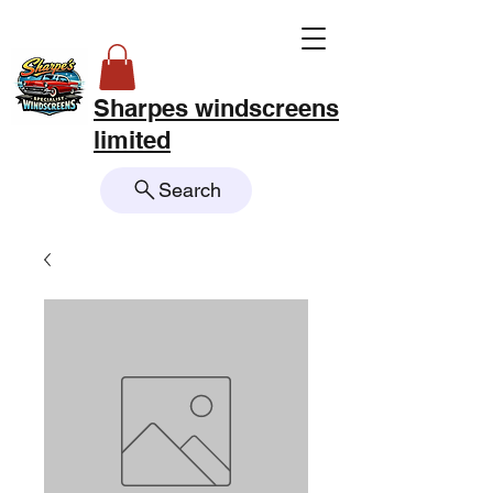
Sharpes windscreens
limited
Search