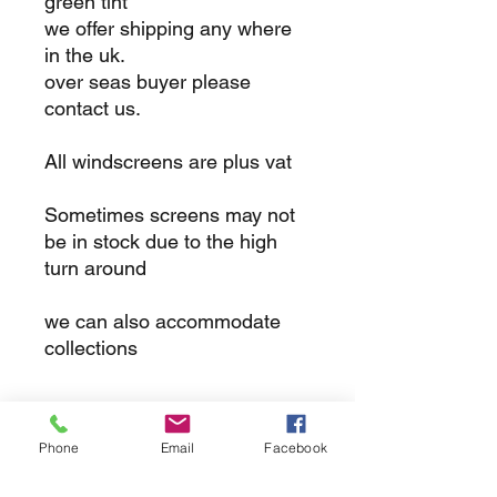
green tint
we offer shipping any where
in the uk.
over seas buyer please
contact us.
All windscreens are plus vat
Sometimes screens may not
be in stock due to the high
turn around
we can also accommodate
collections
returns
Phone
Email
Facebook
we dont not except returns on
correctly supplied parts