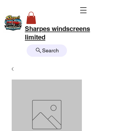
Sharpes windscreens
limited
Search