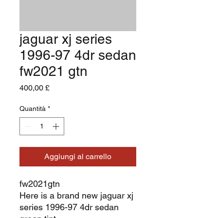
jaguar xj series
1996-97 4dr sedan
fw2021 gtn
Prezzo
400,00 £
Quantità
*
Aggiungi al carrello
fw2021gtn
Here is a brand new jaguar xj
series 1996-97 4dr sedan