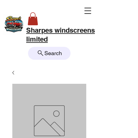
Sharpes windscreens
limited
Search