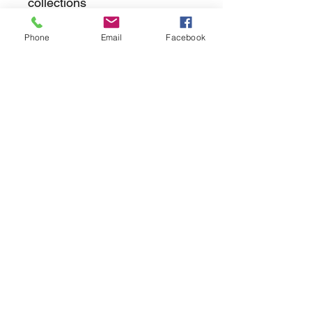
collections
Phone
Email
Facebook
returns
we dont not except returns on
correctly supplied parts
contact.sharpeswindscreensltd@gmail.com
glencoe. les camps du moulin, st martins
guernsey gy46dz
agc distribution
unit 5b evergreen field farm, pincet lane, north
kilworth, le176ne
Strictly
appointment only