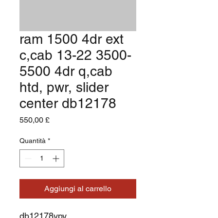
ram 1500 4dr ext
c,cab 13-22 3500-
5500 4dr q,cab
htd, pwr, slider
center db12178
Prezzo
550,00 £
Quantità
*
Aggiungi al carrello
db12178ypy