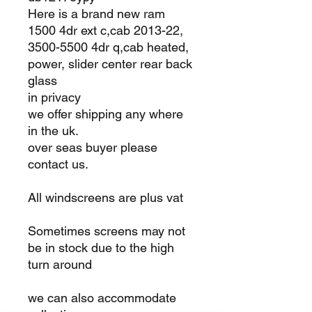
Here is a brand new ram
1500 4dr ext c,cab 2013-22,
3500-5500 4dr q,cab heated,
power, slider center rear back
glass
in privacy
we offer shipping any where
in the uk.
over seas buyer please
contact us.
All windscreens are plus vat
Sometimes screens may not
be in stock due to the high
turn around
we can also accommodate