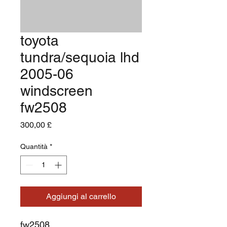
toyota
tundra/sequoia lhd
2005-06
windscreen
fw2508
Prezzo
300,00 £
Quantità
*
Aggiungi al carrello
fw2508