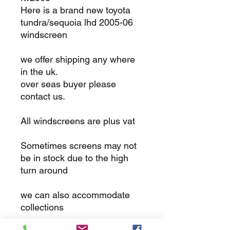
Here is a brand new toyota
tundra/sequoia lhd 2005-06
windscreen
we offer shipping any where
in the uk.
over seas buyer please
contact us.
All windscreens are plus vat
Sometimes screens may not
be in stock due to the high
turn around
we can also accommodate
collections