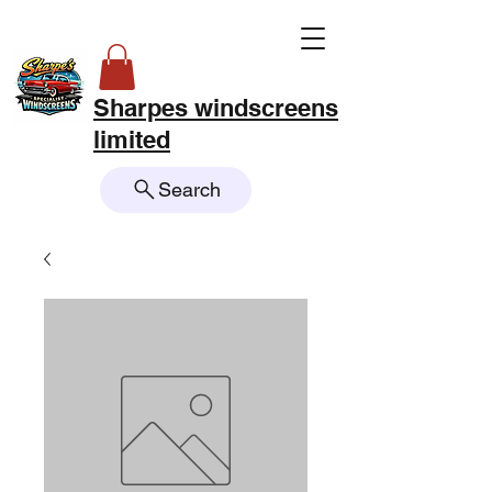
Sharpes windscreens
limited
Search