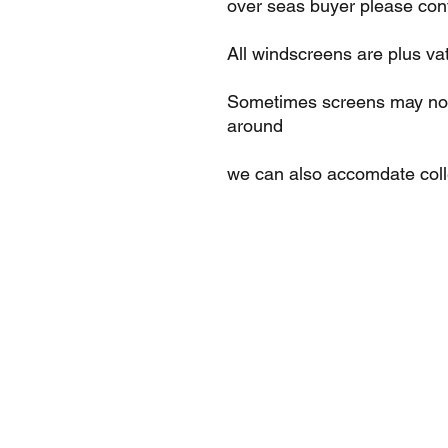
over seas buyer please cont
All windscreens are plus va
Sometimes screens may not 
around
we can also accomdate col