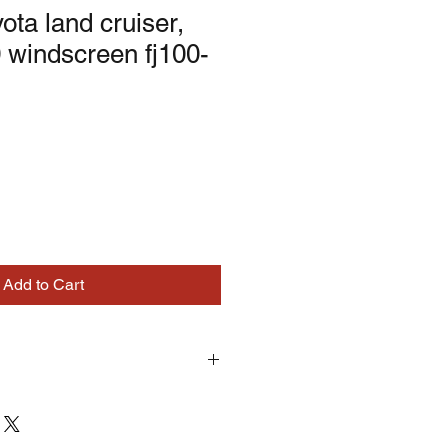
ota land cruiser,
 windscreen fj100-
Add to Cart
turns on correctly supplied parts