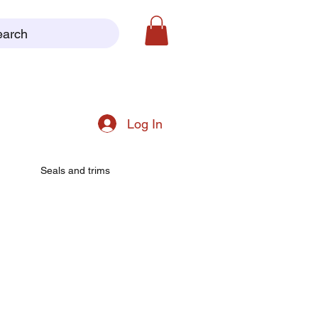
earch
Log In
Seals and trims