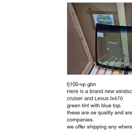
fj100-vp gbn
Here is a brand new windsc
cruiser and Lexus lx470
green tint with blue top.
these are oe quality and ar
companies.
we offer shipping any where