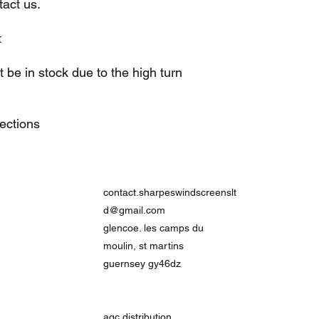
act us.
t
be in stock due to the high turn
lections
contact.sharpeswindscreenslt
d@gmail.com
glencoe. les camps du
moulin, st martins
guernsey gy46dz
agc distribution