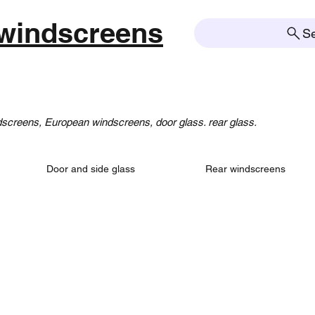
windscreens
S
creens, European windscreens, door glass. rear glass.
Door and side glass
Rear windscreens