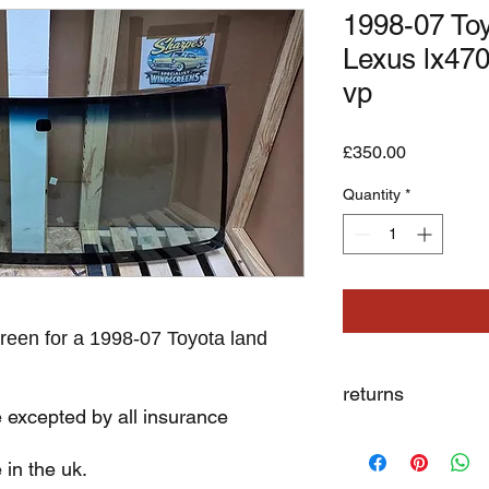
1998-07 Toy
Lexus lx470
vp
Price
£350.00
Quantity
*
reen for a 1998-07 Toyota land
returns
e excepted by all insurance
we dont not except re
 in the uk.