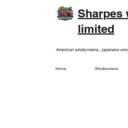
Sharpes 
limited
American windscreens, Japanese winds
Home
Windscreens