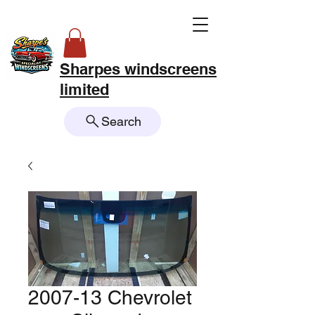
Sharpes windscreens
limited
Search
2007-13 Chevrolet