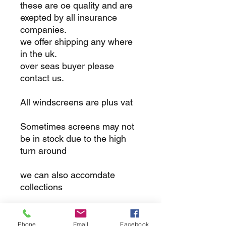
these are oe quality and are
exepted by all insurance
companies.
we offer shipping any where
in the uk.
over seas buyer please
contact us.
All windscreens are plus vat
Sometimes screens may not
be in stock due to the high
turn around
we can also accomdate
collections
returns
Phone
Email
Facebook