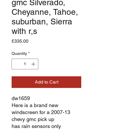
gmc Silverado,
Cheyanne, Tahoe,
suburban, Sierra
with r,s
Price
£335.00
Quantity
*
Add to Cart
dw1659
Here is a brand new
windscreen for a 2007-13
chevy gmc pick up
has rain sensors only