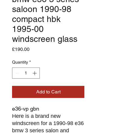
saloon 1990-98
compact hbk
1995-00
windscreen glass
Price
£190.00
Quantity
*
Add to Cart
e36-vp gbn
Here is a brand new
windscreen for a 1990-98 e36
bmw 3 series salon and