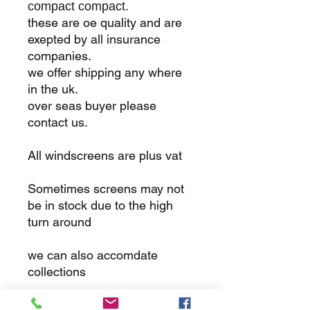
compact compact.
these are oe quality and are
exepted by all insurance
companies.
we offer shipping any where
in the uk.
over seas buyer please
contact us.
All windscreens are plus vat
Sometimes screens may not
be in stock due to the high
turn around
we can also accomdate
collections