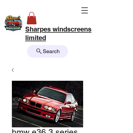
Sharpes windscreens
limited
Search
bmw e36 3 series