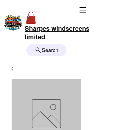
Sharpes windscreens
limited
Search