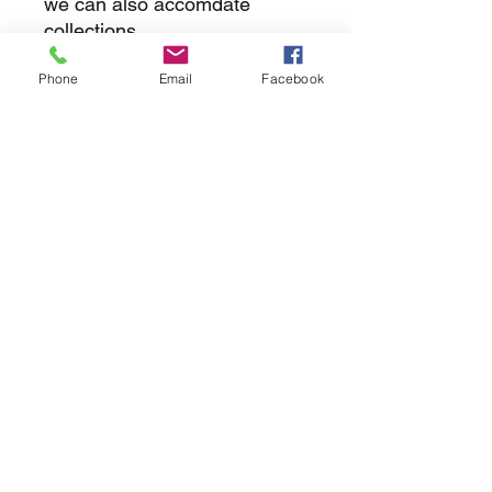
we can also accomdate
collections
Phone
Email
Facebook
returns
we dont not except returns on
correctly supplied parts
contact.sharpeswindscreensltd@gmail.com
glencoe. les camps du moulin, st martins
guernsey gy46dz
agc distribution
unit 5b evergreen field farm, pincet lane, north
kilworth, le176ne
Strictly
appointment only