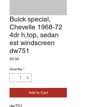
Buick special,
Chevelle 1968-72
4dr h,top, sedan
est windscreen
dw751
Price
£0.00
Quantity
*
Add to Cart
dw751