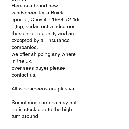
Here is a brand new
windscreen for a Buick
special, Chevelle 1968-72 4dr
h,top, sedan est windscreen
these are oe quality and are
excepted by all insurance
companies.
we offer shipping any where
in the uk.
over seas buyer please
contact us.
All windscreens are plus vat
Sometimes screens may not
be in stock due to the high
turn around