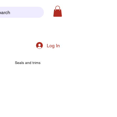
earch
Log In
Seals and trims