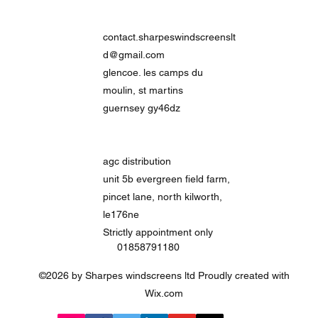
contact.sharpeswindscreenslt
d@gmail.com
glencoe. les camps du
moulin, st martins
guernsey gy46dz
agc distribution
unit 5b evergreen field farm,
pincet lane, north kilworth,
le176ne
Strictly
appointment only
01858791180
©2026 by Sharpes windscreens ltd Proudly created with
Wix.com