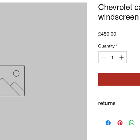
Chevrolet c
windscreen
Price
£450.00
Quantity
*
returns
we dont not except re