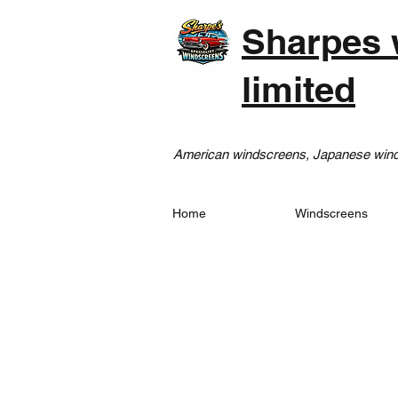
Sharpes 
limited
American windscreens, Japanese winds
Home
Windscreens