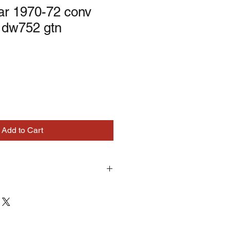
ar 1970-72 conv
 dw752 gtn
Add to Cart
turns on correctly supplied parts