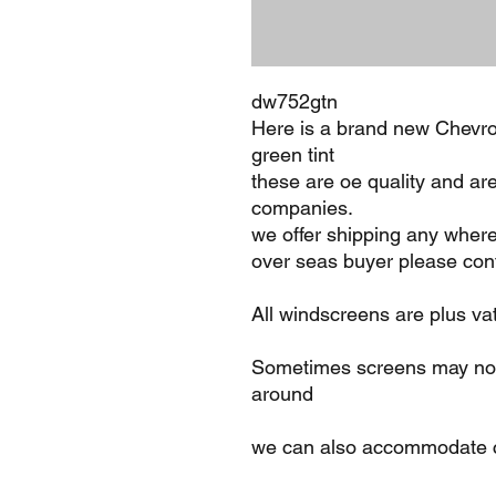
dw752gtn
Here is a brand new Chevro
green tint
these are oe quality and ar
companies.
we offer shipping any where
over seas buyer please cont
All windscreens are plus va
Sometimes screens may not 
around
we can also accommodate c