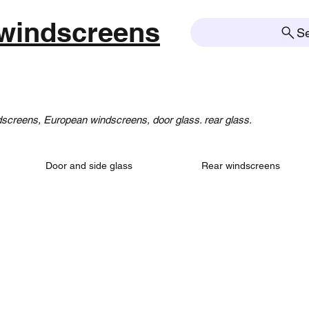
windscreens
S
creens, European windscreens, door glass. rear glass.
Door and side glass
Rear windscreens