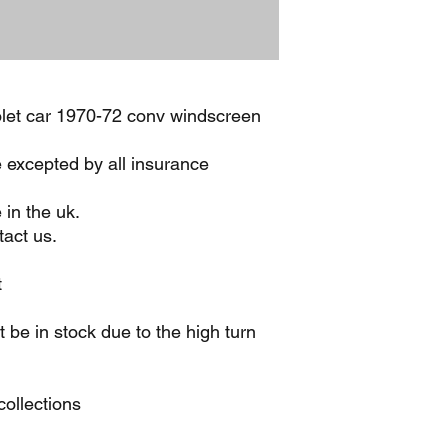
let car 1970-72 conv windscreen
e excepted by all insurance
 in the uk.
act us.
t
be in stock due to the high turn
ollections