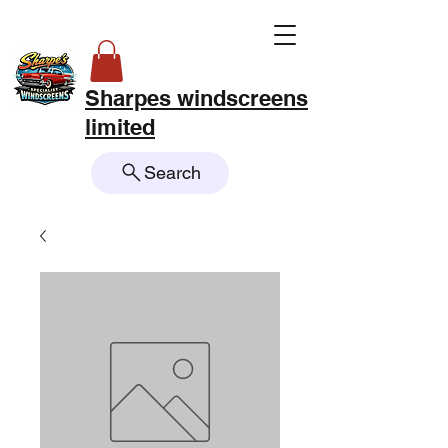
Sharpes windscreens
limited
Search