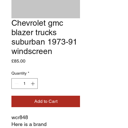
Chevrolet gmc
blazer trucks
suburban 1973-91
windscreen
Price
£85.00
Quantity
*
Add to Cart
wcr848
Here is a brand