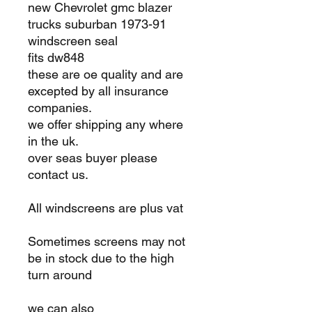
new Chevrolet gmc blazer
trucks suburban 1973-91
windscreen seal
fits dw848
these are oe quality and are
excepted by all insurance
companies.
we offer shipping any where
in the uk.
over seas buyer please
contact us.
All windscreens are plus vat
Sometimes screens may not
be in stock due to the high
turn around
we can also