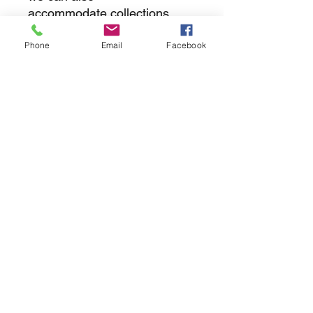
accommodate collections
Phone
Email
Facebook
returns
we dont not except returns on
correctly supplied parts
contact.sharpeswindscreensltd@gmail.com
glencoe. les camps du moulin, st martins
guernsey gy46dz
agc distribution
unit 5b evergreen field farm, pincet lane, north
kilworth, le176ne
Strictly
appointment only