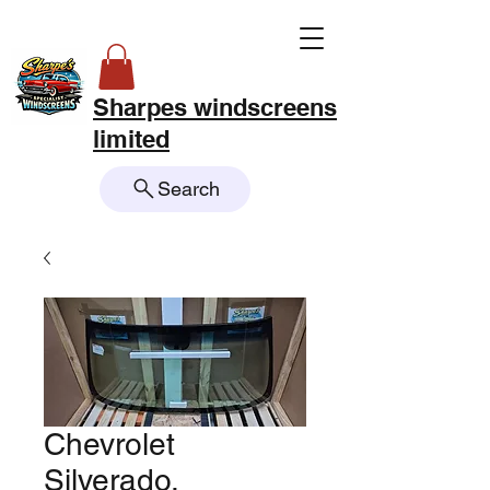
Sharpes windscreens
limited
Search
Chevrolet
Silverado,