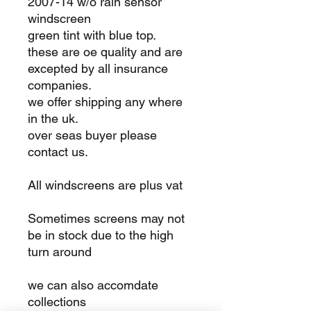
2007-14 w/o rain sensor
windscreen
green tint with blue top.
these are oe quality and are
excepted by all insurance
companies.
we offer shipping any where
in the uk.
over seas buyer please
contact us.
All windscreens are plus vat
Sometimes screens may not
be in stock due to the high
turn around
we can also accomdate
collections