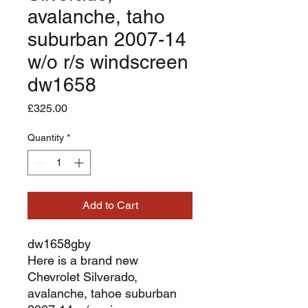
avalanche, taho
suburban 2007-14
w/o r/s windscreen
dw1658
Price
£325.00
Quantity
*
Add to Cart
dw1658gby
Here is a brand new
Chevrolet Silverado,
avalanche, tahoe suburban