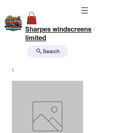
Sharpes windscreens
limited
Search