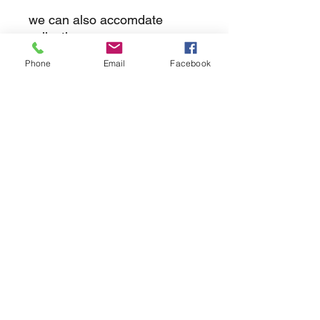
we can also accomdate
collections
Phone
Email
Facebook
returns
we dont not except returns on
correctly supplied parts
contact.sharpeswindscreensltd@gmail.com
glencoe. les camps du moulin, st martins
guernsey gy46dz
agc distribution
unit 5b evergreen field farm, pincet lane, north
kilworth, le176ne
Strictly
appointment only