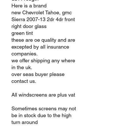
Here is a brand
new Chevrolet Tahoe, gmc
Sierra 2007-13 2dr 4dr front
right door glass
green tint
these are oe quality and are
excepted by all insurance
companies.
we offer shipping any where
in the uk.
over seas buyer please
contact us.
All windscreens are plus vat
Sometimes screens may not
be in stock due to the high
turn around