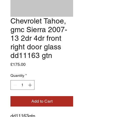
Chevrolet Tahoe,
gmc Sierra 2007-
13 2dr 4dr front
right door glass
dd11163 gtn
Price
£175.00
Quantity
*
Add to Cart
dd11163gtn