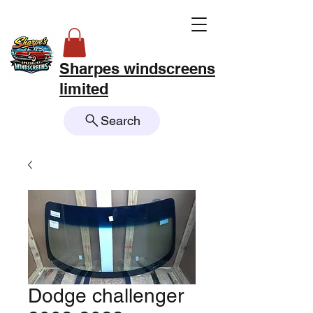
Sharpes windscreens
limited
Search
Dodge challenger