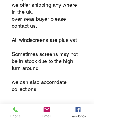
we offer shipping any where
in the uk.
over seas buyer please
contact us.
All windscreens are plus vat
Sometimes screens may not
be in stock due to the high
turn around
we can also accomdate
collections
returns
Phone
Email
Facebook
we dont not except returns on
correctly supplied parts