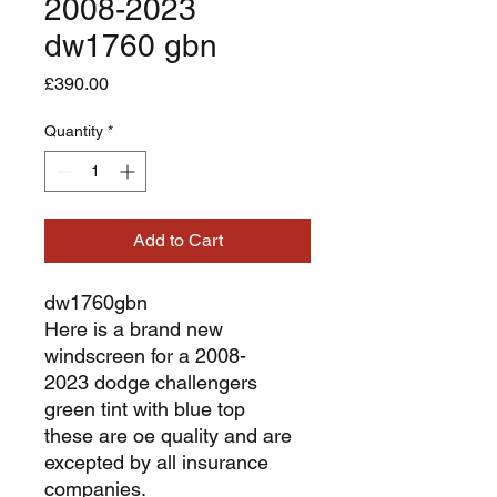
2008-2023
dw1760 gbn
Price
£390.00
Quantity
*
Add to Cart
dw1760gbn
Here is a brand new
windscreen for a 2008-
2023 dodge challengers
green tint with blue top
these are oe quality and are
excepted by all insurance
companies.