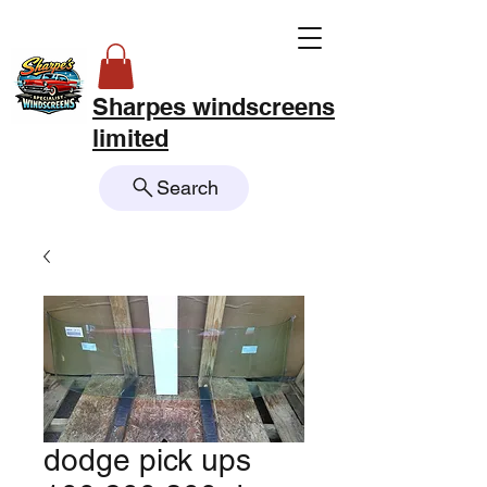
Sharpes windscreens
limited
Search
dodge pick ups