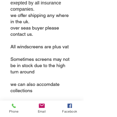
exepted by all insurance
companies.
we offer shipping any where
in the uk.
over seas buyer please
contact us.
All windscreens are plus vat
Sometimes screens may not
be in stock due to the high
turn around
we can also accomdate
collections
returns
Phone
Email
Facebook