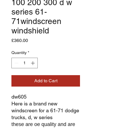
100 200 300 d w
series 61-
71windscreen
windshield
Price
£360.00
Quantity
*
Add to Cart
dw605
Here is a brand new
windscreen for a 61-71 dodge
trucks, d, w series
these are oe quality and are