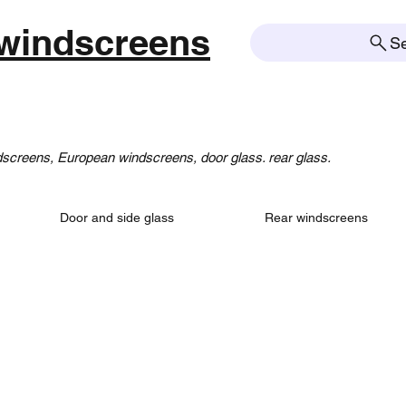
windscreens
S
creens, European windscreens, door glass. rear glass.
Door and side glass
Rear windscreens