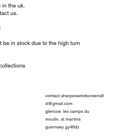
 in the uk.
act us.
t
be in stock due to the high turn
ollections
contact.sharpeswindscreenslt
d@gmail.com
glencoe. les camps du
moulin, st martins
guernsey gy46dz