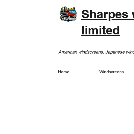
Sharpes 
limited
American windscreens, Japanese winds
Home
Windscreens