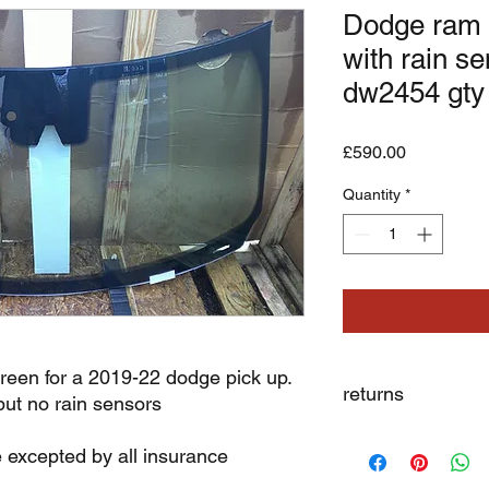
Dodge ram 
with rain s
dw2454 gty
Price
£590.00
Quantity
*
reen for a 2019-22 dodge pick up.
returns
but no rain sensors
we dont not except re
e excepted by all insurance