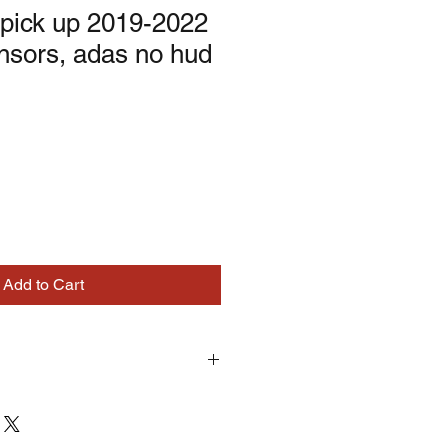
pick up 2019-2022
ensors, adas no hud
Add to Cart
turns on correctly supplied parts