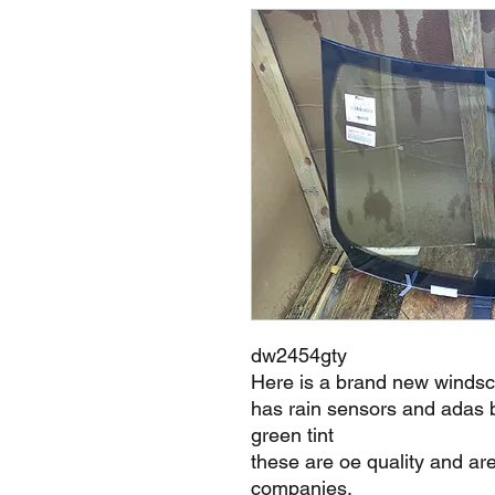
dw2454gty
Here is a brand new windsc
has rain sensors and adas 
green tint
these are oe quality and ar
companies.