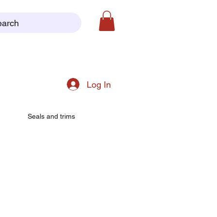
earch
Log In
Seals and trims