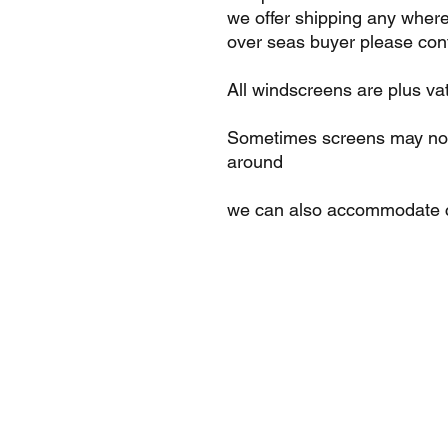
we offer shipping any where
over seas buyer please cont
All windscreens are plus va
Sometimes screens may not 
around
we can also accommodate c