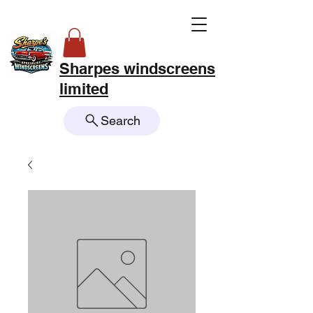
Sharpes windscreens
limited
Search