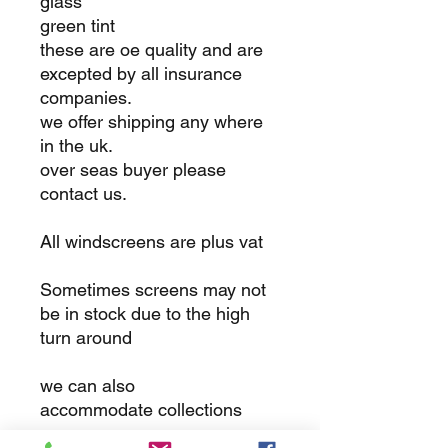
glass
green tint
these are oe quality and are
excepted by all insurance
companies.
we offer shipping any where
in the uk.
over seas buyer please
contact us.
All windscreens are plus vat
Sometimes screens may not
be in stock due to the high
turn around
we can also
accommodate collections