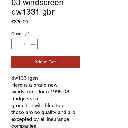
03 windscreen
dw1331 gbn
Price
£320.00
Quantity
*
Add to Cart
dw1331gbn
Here is a brand new
windscreen for a 1998-03
dodge vans
green tint with blue top
these are oe quality and are
excepted by all insurance
companies.