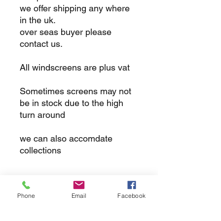
we offer shipping any where
in the uk.
over seas buyer please
contact us.
All windscreens are plus vat
Sometimes screens may not
be in stock due to the high
turn around
we can also accomdate
collections
returns
Phone
Email
Facebook
we dont not except returns on
correctly supplied parts