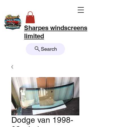
Sharpes windscreens
limited
Search
Dodge van 1998-