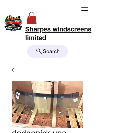
Sharpes windscreens
limited
Search
dodgepick ups