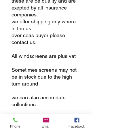
these are oe quality and are
exepted by all insurance
companies.
we offer shipping any where
in the uk.
over seas buyer please
contact us.
All windscreens are plus vat
Sometimes screens may not
be in stock due to the high
turn around
we can also accomdate
collections
returns
Phone
Email
Facebook