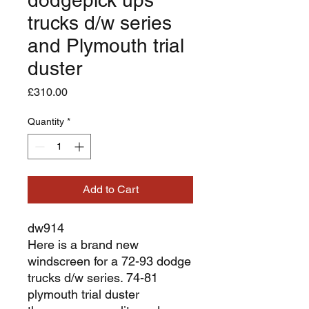
trucks d/w series
and Plymouth trial
duster
Price
£310.00
Quantity
*
Add to Cart
dw914
Here is a brand new
windscreen for a 72-93 dodge
trucks d/w series. 74-81
plymouth trial duster