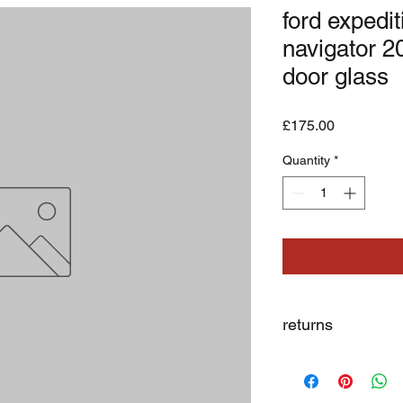
ford expedit
navigator 20
door glass
Price
£175.00
Quantity
*
returns
we dont not except re