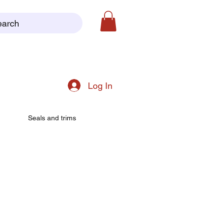
earch
Log In
Seals and trims