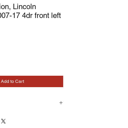
ion, Lincoln
07-17 4dr front left
Add to Cart
turns on correctly supplied parts