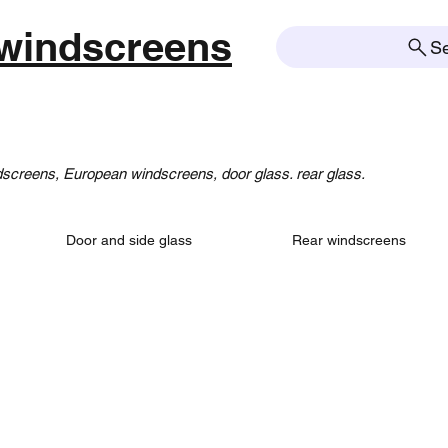
windscreens
S
creens, European windscreens, door glass. rear glass.
Door and side glass
Rear windscreens