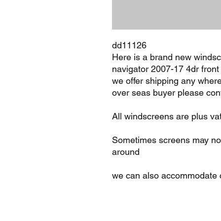
dd11126
Here is a brand new windscr
navigator 2007-17 4dr front 
we offer shipping any where
over seas buyer please cont
All windscreens are plus va
Sometimes screens may not 
around
we can also accommodate c