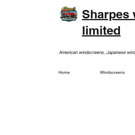
Sharpes 
limited
American windscreens, Japanese winds
Home
Windscreens