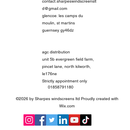
contact.sharpeswindscreenslt
d@gmail.com
glencoe. les camps du
moulin, st martins
guernsey gy46dz
agc distribution
unit 5b evergreen field farm,
pincet lane, north kilworth,
le176ne
Strictly
appointment only
01858791180
©2026 by Sharpes windscreens ltd Proudly created with
Wix.com