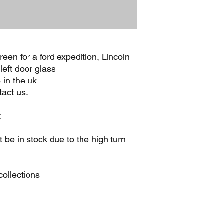
een for a ford expedition, Lincoln
left door glass
 in the uk.
act us.
t
be in stock due to the high turn
ollections