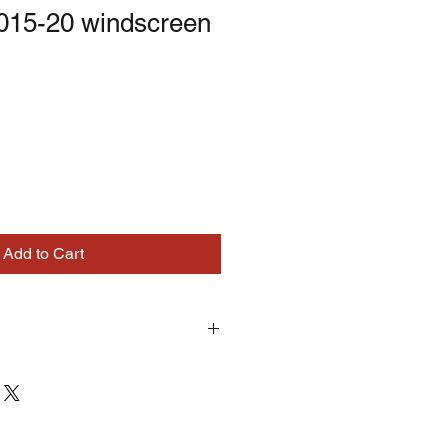
2015-20 windscreen
Add to Cart
turns on correctly supplied parts