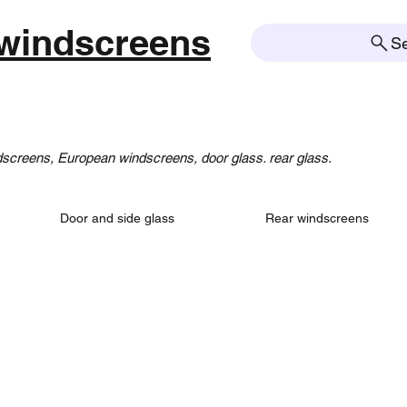
windscreens
S
creens, European windscreens, door glass. rear glass.
Door and side glass
Rear windscreens