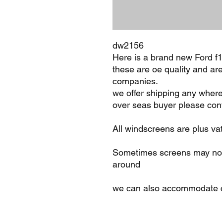
dw2156
Here is a brand new Ford 
these are oe quality and ar
companies.
we offer shipping any where
over seas buyer please cont
All windscreens are plus va
Sometimes screens may not 
around
we can also accommodate c