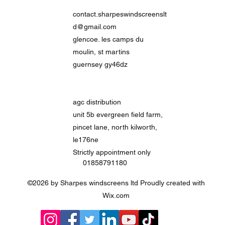
contact.sharpeswindscreenslt
d@gmail.com
glencoe. les camps du
moulin, st martins
guernsey gy46dz
agc distribution
unit 5b evergreen field farm,
pincet lane, north kilworth,
le176ne
Strictly
appointment only
01858791180
©2026 by Sharpes windscreens ltd Proudly created with
Wix.com