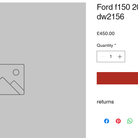
Ford f150 
dw2156
Price
£450.00
Quantity
*
returns
we dont not except re