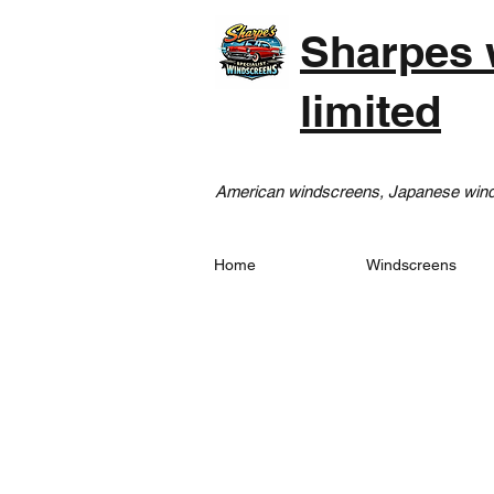
Sharpes 
limited
American windscreens, Japanese winds
Home
Windscreens