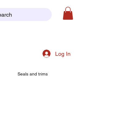
earch
Log In
Seals and trims