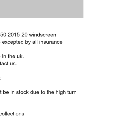
f150 2015-20 windscreen
e excepted by all insurance
 in the uk.
act us.
t
be in stock due to the high turn
ollections