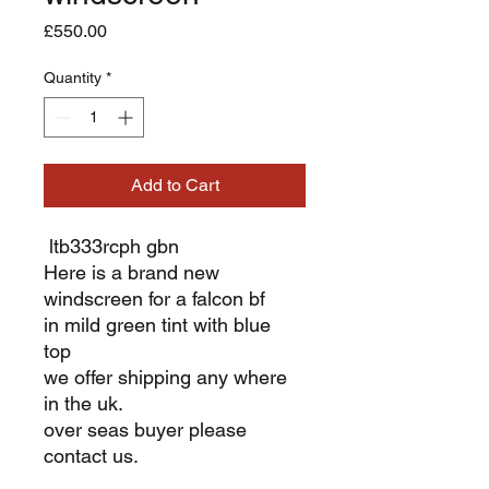
Price
£550.00
Quantity
*
Add to Cart
ltb333rcph gbn
Here is a brand new
windscreen for a falcon bf
in mild green tint with blue
top
we offer shipping any where
in the uk.
over seas buyer please
contact us.