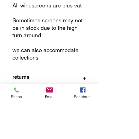
All windscreens are plus vat
Sometimes screens may not
be in stock due to the high
turn around
we can also accommodate
collections
returns
we dont not except returns on
Phone
Email
Facebook
correctly supplied parts
contact.sharpeswindscreensltd@gmail.com
glencoe. les camps du moulin, st martins
guernsey gy46dz