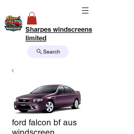
Sharpes windscreens
limited
Search
ford falcon bf aus
windscreen