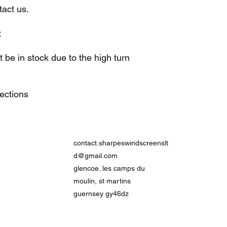
act us.
t
be in stock due to the high turn
lections
contact.sharpeswindscreenslt
d@gmail.com
glencoe. les camps du
moulin, st martins
guernsey gy46dz