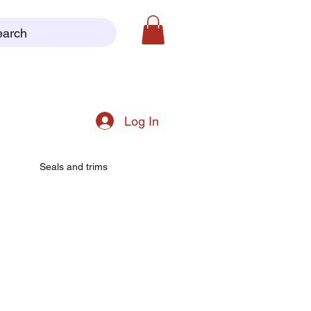
earch
Log In
Seals and trims