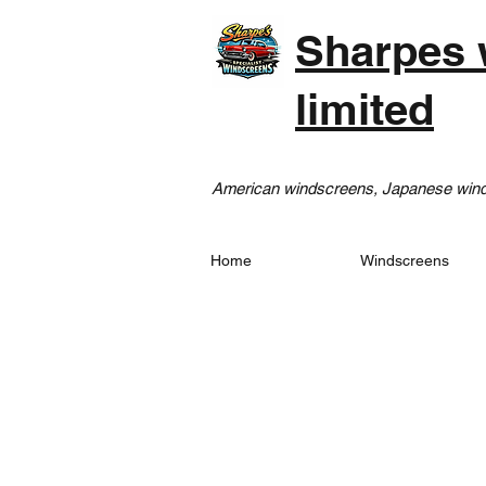
Sharpes 
limited
American windscreens, Japanese winds
Home
Windscreens