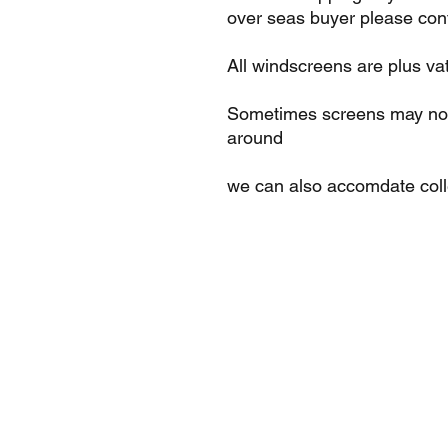
over seas buyer please cont
All windscreens are plus va
Sometimes screens may not 
around
we can also accomdate col