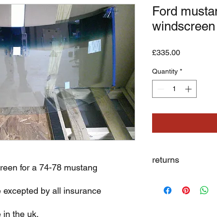
Ford musta
windscreen
Price
£335.00
Quantity
*
returns
reen for a 74-78 mustang
we dont not except re
e excepted by all insurance
 in the uk.