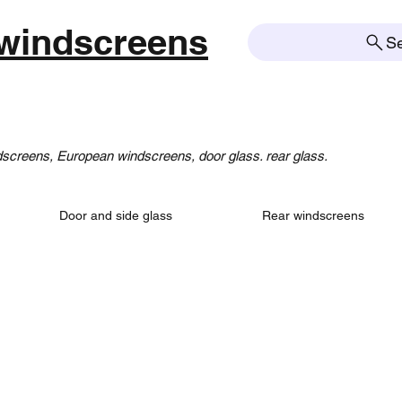
windscreens
S
creens, European windscreens, door glass. rear glass.
Door and side glass
Rear windscreens