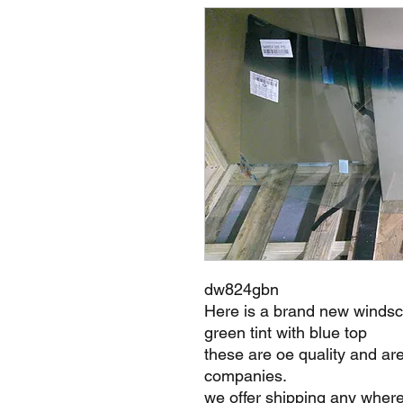
dw824gbn
Here is a brand new windsc
green tint with blue top
these are oe quality and ar
companies.
we offer shipping any where