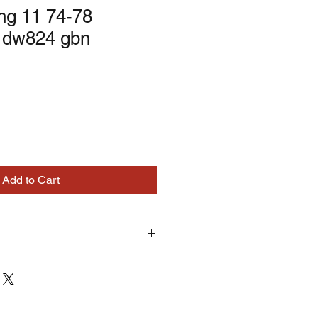
ng 11 74-78
 dw824 gbn
Add to Cart
turns on correctly supplied parts