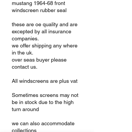
mustang 1964-68 front
windscreen rubber seal
these are oe quality and are
excepted by all insurance
companies.
we offer shipping any where
in the uk.
over seas buyer please
contact us.
All windscreens are plus vat
Sometimes screens may not
be in stock due to the high
turn around
we can also accommodate
collections