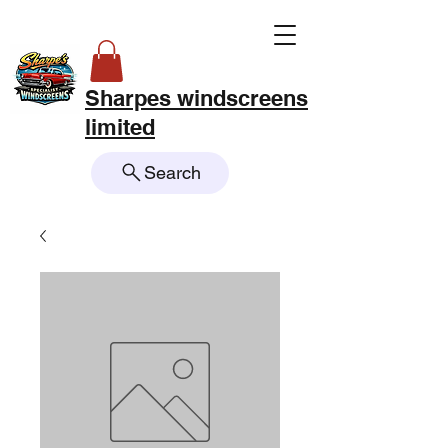
Sharpes windscreens
limited
Search