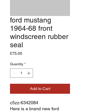
ford mustang
1964-68 front
windscreen rubber
seal
Price
£75.00
Quantity
*
Add to Cart
c5zz-6342084
Here is a brand new ford