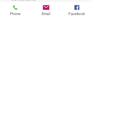
Phone
Email
Facebook
returns
we dont not except returns on
correctly supplied parts
contact.sharpeswindscreensltd@gmail.com
glencoe. les camps du moulin, st martins
guernsey gy46dz
agc distribution
unit 5b evergreen field farm, pincet lane, north
kilworth, le176ne
Strictly
appointment only