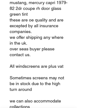
mustang, mercury capri 1979-
82 2dr coupe rh door glass
green tint
these are oe quality and are
excepted by all insurance
companies.
we offer shipping any where
in the uk.
over seas buyer please
contact us.
All windscreens are plus vat
Sometimes screens may not
be in stock due to the high
turn around
we can also accommodate
collections