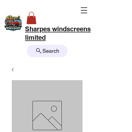
Sharpes windscreens
limited
Search