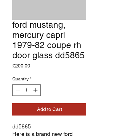
ford mustang,
mercury capri
1979-82 coupe rh
door glass dd5865
Price
£200.00
Quantity
*
Add to Cart
dd5865
Here is a brand new ford