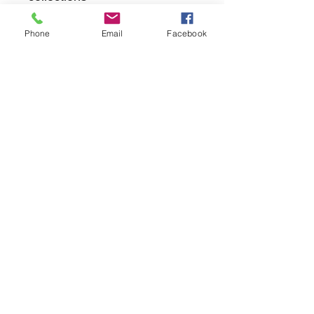
Phone
Email
Facebook
returns
we dont not except returns on
correctly supplied parts
contact.sharpeswindscreensltd@gmail.com
glencoe. les camps du moulin, st martins
guernsey gy46dz
agc distribution
unit 5b evergreen field farm, pincet lane, north
kilworth, le176ne
Strictly
appointment only