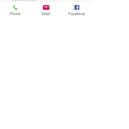
Phone
Email
Facebook
returns
we dont not except returns on
correctly supplied parts
contact.sharpeswindscreensltd@gmail.com
glencoe. les camps du moulin, st martins
guernsey gy46dz
agc distribution
unit 5b evergreen field farm, pincet lane, north
kilworth, le176ne
Strictly
appointment only