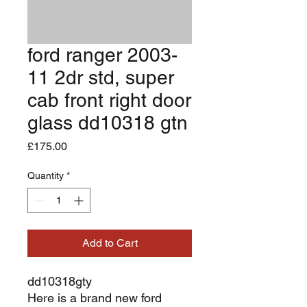
ford ranger 2003-
11 2dr std, super
cab front right door
glass dd10318 gtn
Price
£175.00
Quantity
*
Add to Cart
dd10318gty
Here is a brand new ford