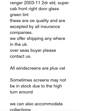
ranger 2003-11 2dr std, super
cab front right door glass
green tint
these are oe quality and are
excepted by all insurance
companies.
we offer shipping any where
in the uk.
over seas buyer please
contact us.
All windscreens are plus vat
Sometimes screens may not
be in stock due to the high
turn around
we can also accommodate
collections