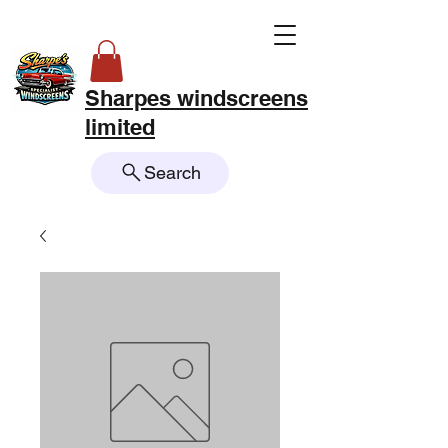
Sharpes windscreens
limited
Search