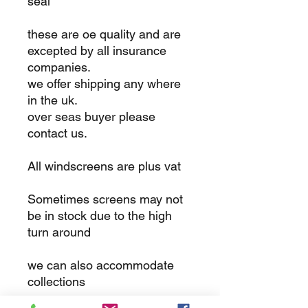
seal
these are oe quality and are
excepted by all insurance
companies.
we offer shipping any where
in the uk.
over seas buyer please
contact us.
All windscreens are plus vat
Sometimes screens may not
be in stock due to the high
turn around
we can also accommodate
collections