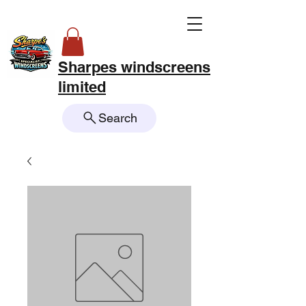
Sharpes windscreens
limited
Search