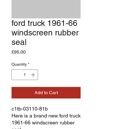
ford truck 1961-66
windscreen rubber
seal
Price
£95.00
Quantity
*
Add to Cart
c1tb-03110-81b
Here is a brand new ford truck
1961-66 windscreen rubber