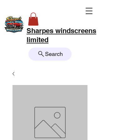
Sharpes windscreens
limited
Search