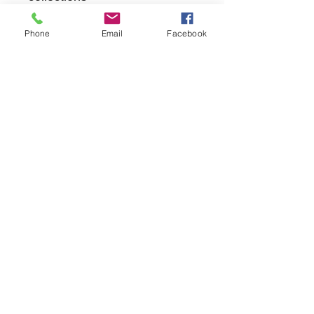
Phone
Email
Facebook
returns
we dont not except returns on
correctly supplied parts
contact.sharpeswindscreensltd@gmail.com
glencoe. les camps du moulin, st martins
guernsey gy46dz
agc distribution
unit 5b evergreen field farm, pincet lane, north
kilworth, le176ne
Strictly
appointment only