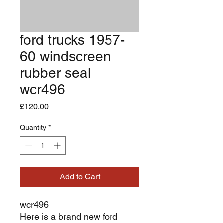
ford trucks 1957-
60 windscreen
rubber seal
wcr496
Price
£120.00
Quantity
*
Add to Cart
wcr496
Here is a brand new ford