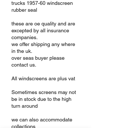
trucks 1957-60 windscreen
rubber seal
these are oe quality and are
excepted by all insurance
companies.
we offer shipping any where
in the uk.
over seas buyer please
contact us.
All windscreens are plus vat
Sometimes screens may not
be in stock due to the high
turn around
we can also accommodate
collections