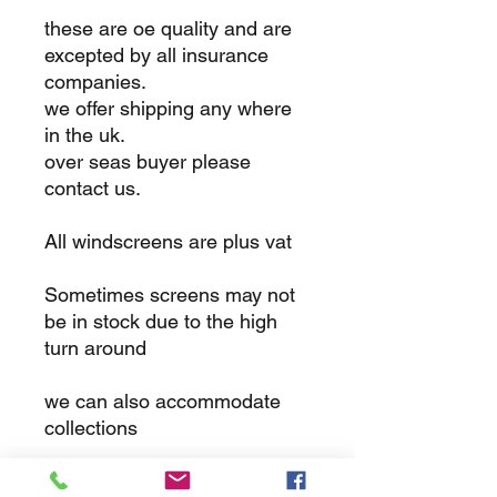
these are oe quality and are
excepted by all insurance
companies.
we offer shipping any where
in the uk.
over seas buyer please
contact us.
All windscreens are plus vat
Sometimes screens may not
be in stock due to the high
turn around
we can also accommodate
collections