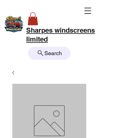
Sharpes windscreens
limited
Search