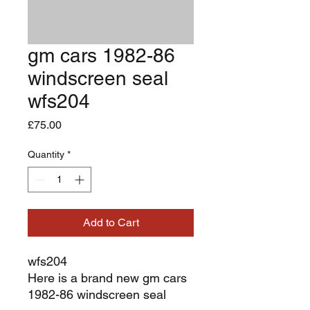
gm cars 1982-86
windscreen seal
wfs204
Price
£75.00
Quantity
*
Add to Cart
wfs204
Here is a brand new gm cars
1982-86 windscreen seal