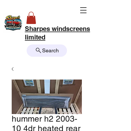
Sharpes windscreens
limited
Search
hummer h2 2003-
10 4dr heated rear