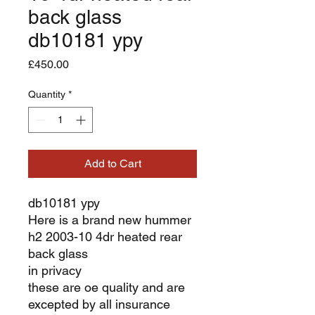
back glass
db10181 ypy
Price
£450.00
Quantity
*
Add to Cart
db10181 ypy
Here is a brand new hummer
h2 2003-10 4dr heated rear
back glass
in privacy
these are oe quality and are
excepted by all insurance