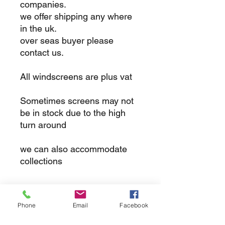
companies.
we offer shipping any where
in the uk.
over seas buyer please
contact us.
All windscreens are plus vat
Sometimes screens may not
be in stock due to the high
turn around
we can also accommodate
collections
returns
Phone
Email
Facebook
we dont not except returns on