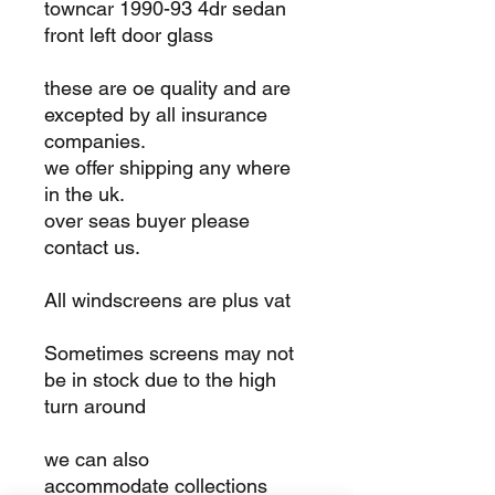
towncar 1990-93 4dr sedan
front left door glass
these are oe quality and are
excepted by all insurance
companies.
we offer shipping any where
in the uk.
over seas buyer please
contact us.
All windscreens are plus vat
Sometimes screens may not
be in stock due to the high
turn around
we can also
accommodate collections