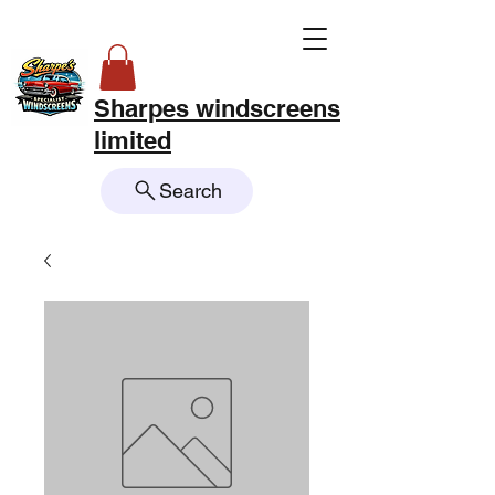
Sharpes windscreens
limited
Search