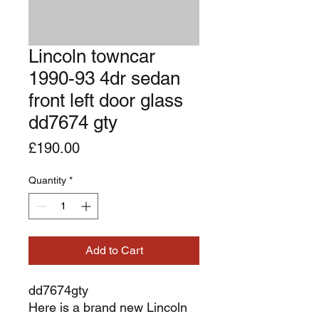
Lincoln towncar
1990-93 4dr sedan
front left door glass
dd7674 gty
Price
£190.00
Quantity
*
Add to Cart
dd7674gty
Here is a brand new Lincoln