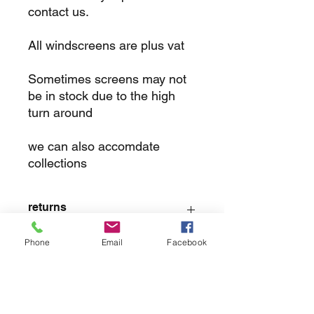
contact us.
All windscreens are plus vat
Sometimes screens may not
be in stock due to the high
turn around
we can also accomdate
collections
returns
we dont not except returns on
Phone
Email
Facebook
correctly supplied parts
contact.sharpeswindscreensltd@gmail.com
glencoe. les camps du moulin, st martins