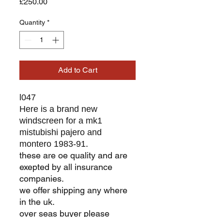
Price
£250.00
Quantity
*
Add to Cart
l047
Here is a brand new
windscreen for a mk1
mistubishi pajero and
.
montero 1983-91
these are oe quality and are
exepted by all insurance
companies.
we offer shipping any where
in the uk.
over seas buyer please