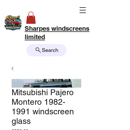
Sharpes windscreens
limited
Search
Mitsubishi Pajero
Montero 1982-
1991 windscreen
glass