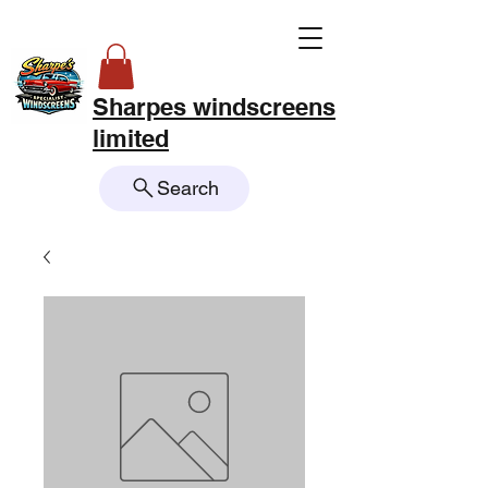
Sharpes windscreens
limited
Search