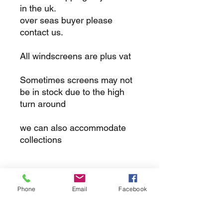
in the uk.
over seas buyer please
contact us.
All windscreens are plus vat
Sometimes screens may not
be in stock due to the high
turn around
we can also accommodate
collections
returns
Phone
Email
Facebook
we dont not except returns on
correctly supplied parts