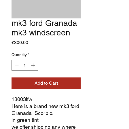
mk3 ford Granada
mk3 windscreen
Price
£300.00
Quantity
*
Add to Cart
13003lfw
Here is a brand new mk3 ford
Granada Scorpio.
in green tint
we offer shipping any where