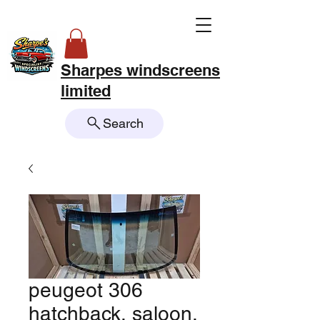
Sharpes windscreens
limited
Search
peugeot 306
hatchback, saloon,