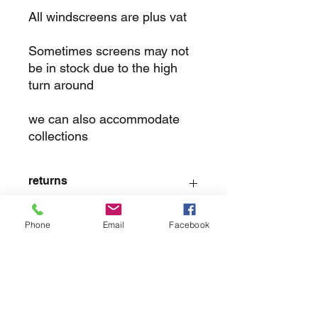
All windscreens are plus vat
Sometimes screens may not
be in stock due to the high
turn around
we can also accommodate
collections
returns
we dont not except returns on
Phone
Email
Facebook
correctly supplied parts
contact.sharpeswindscreensltd@gmail.com
glencoe. les camps du moulin, st martins
guernsey gy46dz