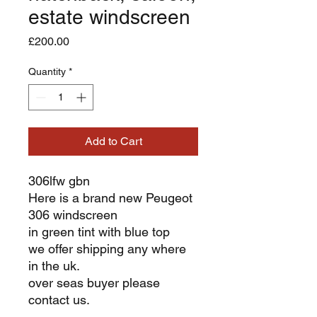
estate windscreen
Price
£200.00
Quantity
*
Add to Cart
306lfw gbn
Here is a brand new Peugeot
306 windscreen
in green tint with blue top
we offer shipping any where
in the uk.
over seas buyer please
contact us.