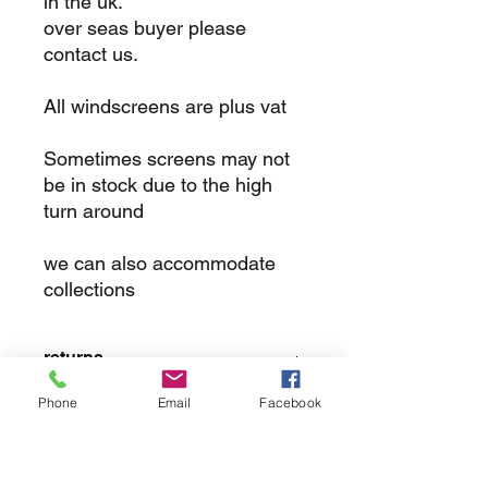
in the uk.
over seas buyer please
contact us.
All windscreens are plus vat
Sometimes screens may not
be in stock due to the high
turn around
we can also accommodate
collections
returns
Phone
Email
Facebook
we dont not except returns on
correctly supplied parts
contact.sharpeswindscreensltd@gmail.com