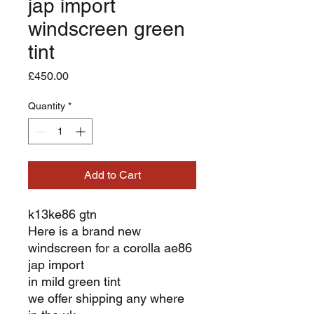
jap import
windscreen green
tint
Price
£450.00
Quantity
*
Add to Cart
k13ke86 gtn
Here is a brand new
windscreen for a corolla ae86
jap import
in mild green tint
we offer shipping any where