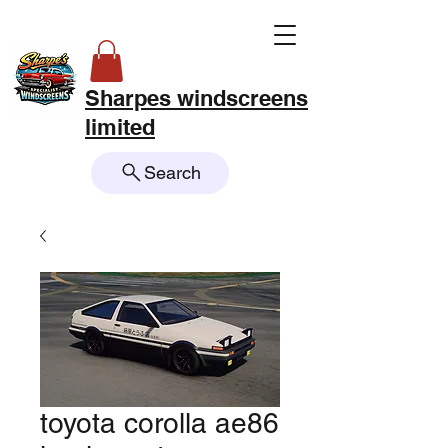
Sharpes windscreens
limited
Search
toyota corolla ae86