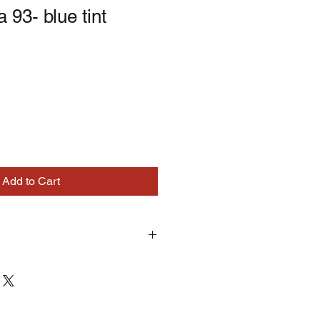
 93- blue tint
Add to Cart
turns on correctly supplied parts