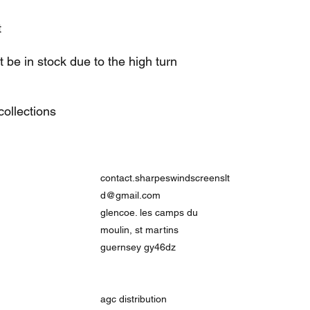
t
be in stock due to the high turn
ollections
contact.sharpeswindscreenslt
d@gmail.com
glencoe. les camps du
moulin, st martins
guernsey gy46dz
agc distribution