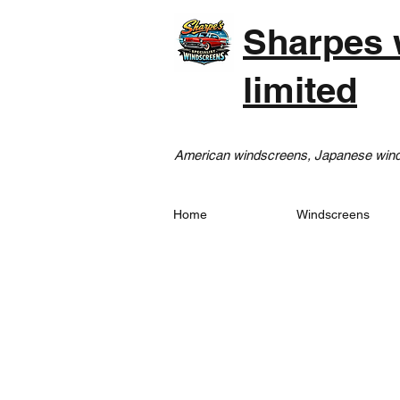
Sharpes 
limited
American windscreens, Japanese winds
Home
Windscreens