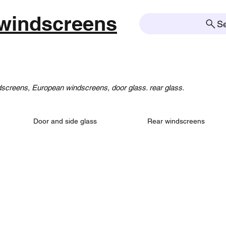
windscreens
S
creens, European windscreens, door glass. rear glass.
Door and side glass
Rear windscreens