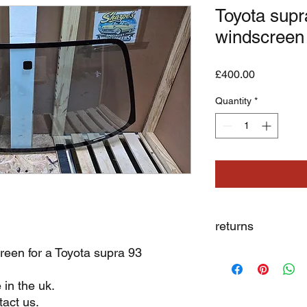
Toyota supra
windscreen
Price
£400.00
Quantity
*
returns
reen for a Toyota supra 93
we dont not except re
 in the uk.
act us.