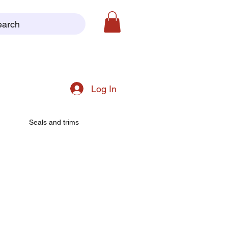
earch
Log In
Seals and trims