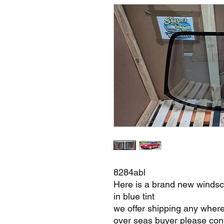
8284abl
Here is a brand new windsc
in blue tint
we offer shipping any where
over seas buyer please cont