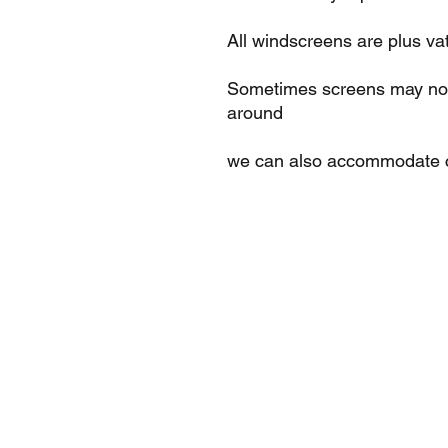
All windscreens are plus va
Sometimes screens may not 
around
we can also accommodate c